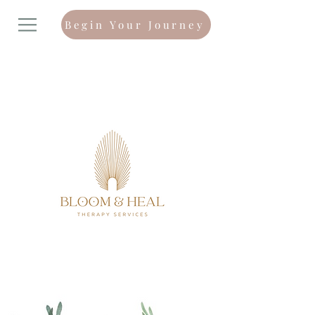
Begin Your Journey