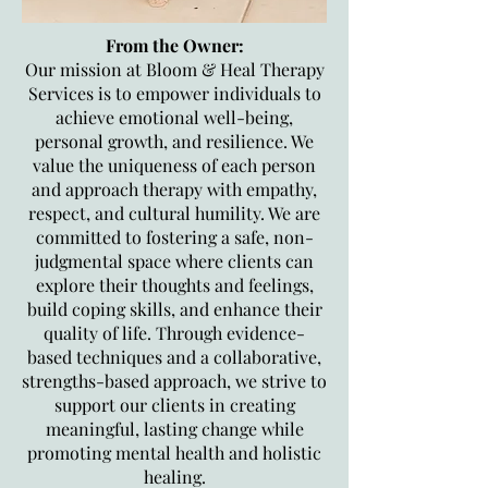
From the Owner:
Our mission at Bloom & Heal Therapy
Services is to empower individuals to
achieve emotional well-being,
personal growth, and resilience. We
value the uniqueness of each person
and approach therapy with empathy,
respect, and cultural humility. We are
committed to fostering a safe, non-
judgmental space where clients can
explore their thoughts and feelings,
build coping skills, and enhance their
quality of life. Through evidence-
based techniques and a collaborative,
strengths-based approach, we strive to
support our clients in creating
meaningful, lasting change while
promoting mental health and holistic
healing.