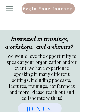
Begin Your Journey
Interested in trainings,
workshops, and webinars?
We would love the opportunity to
speak at your organization and/or
event. We have experience
speaking in many different
settings, including podcasts,
lectures, trainings, conferences
and more. Please reach out and
collaborate with us!
JOIN US!