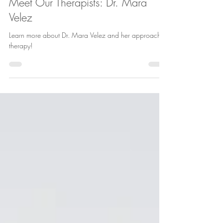
Mara Velez
Jul 27
3 min read
Meet Our Therapists: Dr. Mara
Velez
Learn more about Dr. Mara Velez and her approach to
therapy!