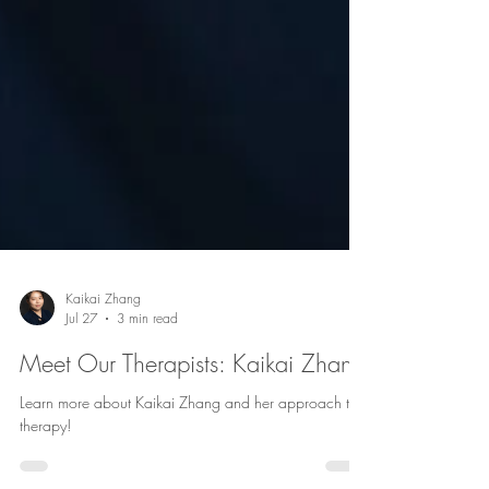
Kaikai Zhang
Jul 27
3 min read
Meet Our Therapists: Kaikai Zhang
Learn more about Kaikai Zhang and her approach to
therapy!