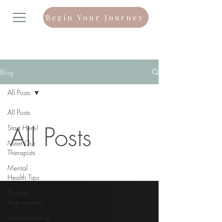
Begin Your Journey
Blog
All Posts
All Posts
All Posts
Start Here!
Meet Our
Therapists
Mental
Health Tips
Therapy
Approaches
Understanding