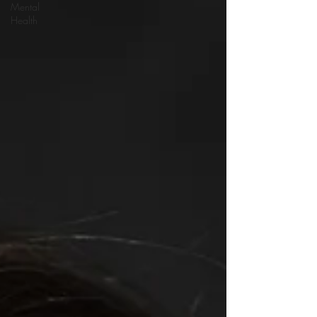
Mental
Health