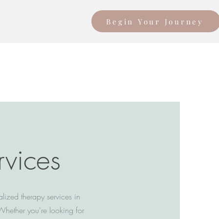
Begin Your Journey
rvices
lized therapy services in
Whether you're looking for