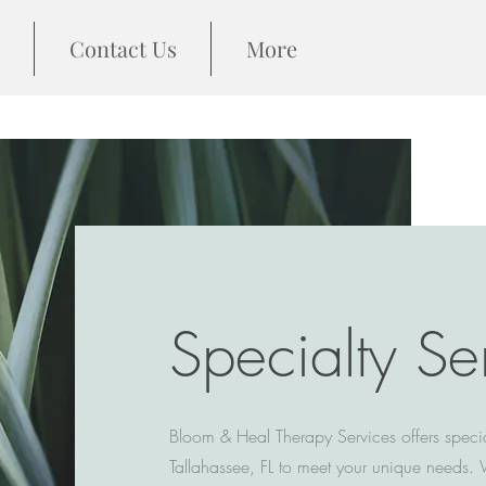
Contact Us
More
Specialty Se
Bloom & Heal Therapy Services offers specia
Tallahassee, FL to meet your unique needs. 