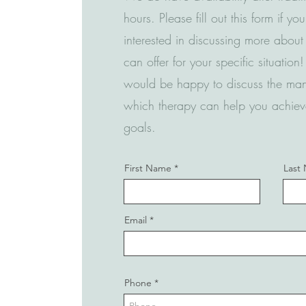
hours. Please fill out this form if yo
interested in discussing more abou
can offer for your specific situatio
would be happy to discuss the ma
which therapy can help you achiev
goals.
First Name
Last
Email
Phone