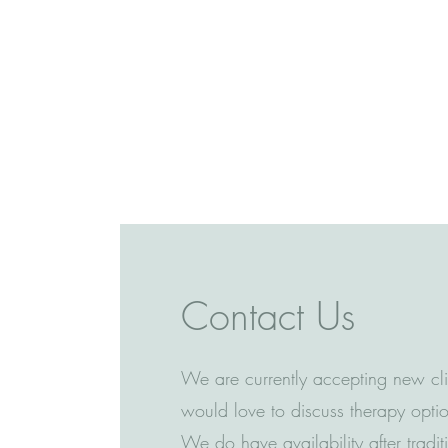
Contact Us
We are currently accepting new cl
would love to discuss therapy optio
We do have availability after tradi