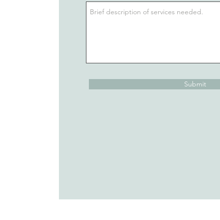
Submit