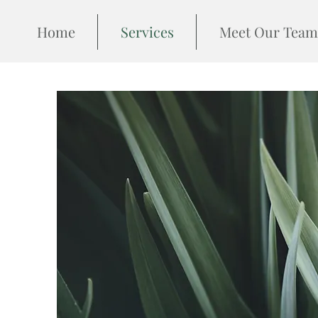
Home
Services
Meet Our Team