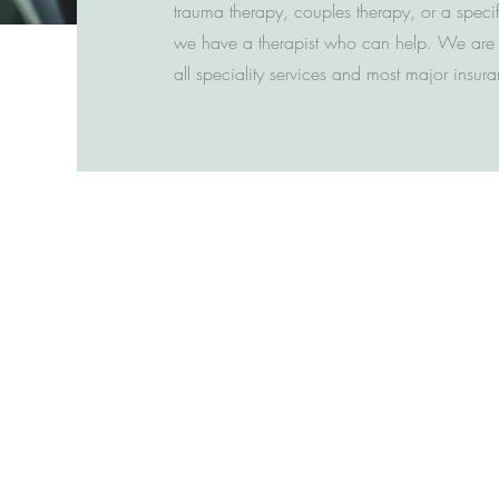
trauma therapy, couples therapy, or a speci
we have a therapist who can help. We are a
all speciality services and most major insu