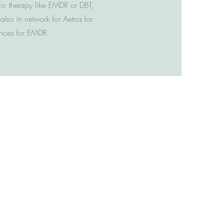
fic therapy like EMDR or DBT,
lso in network for Aetna for
rances for EMDR.