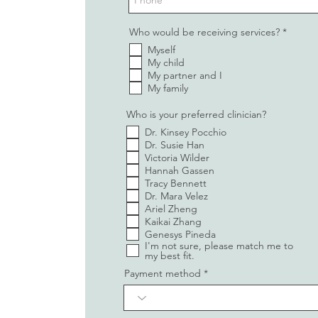
R
Who would be receiving services?
*
e
Myself
q
u
My child
i
My partner and I
r
My family
e
d
Who is your preferred clinician?
Dr. Kinsey Pocchio
Dr. Susie Han
Victoria Wilder
Hannah Gassen
Tracy Bennett
Dr. Mara Velez
Ariel Zheng
Kaikai Zhang
Genesys Pineda
I'm not sure, please match me to
my best fit.
Payment method