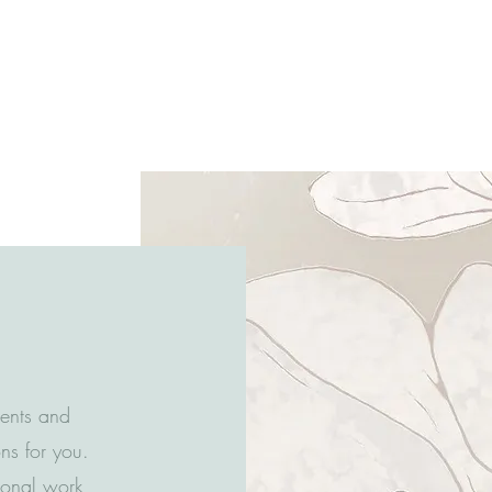
ients and
ns for you.
tional work