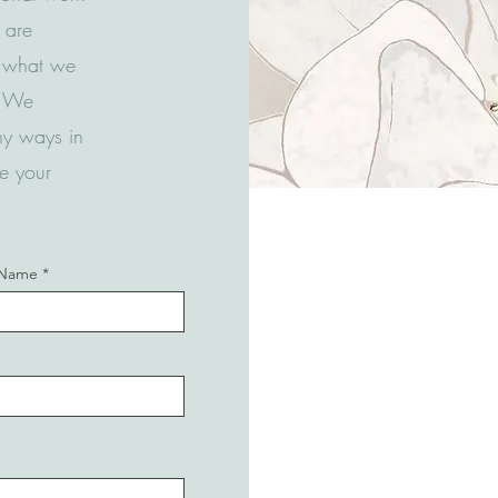
u are
t what we
n! We
ny ways in
e your
 Name