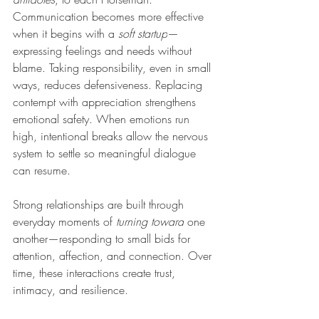
Communication becomes more effective 
when it begins with a 
soft startup
—
expressing feelings and needs without 
blame. Taking responsibility, even in small 
ways, reduces defensiveness. Replacing 
contempt with appreciation strengthens 
emotional safety. When emotions run 
high, intentional breaks allow the nervous 
system to settle so meaningful dialogue 
can resume.
Strong relationships are built through 
everyday moments of 
turning toward
 one 
another—responding to small bids for 
attention, affection, and connection. Over 
time, these interactions create trust, 
intimacy, and resilience.