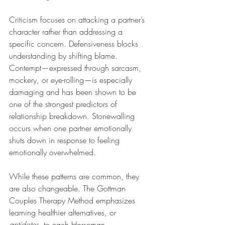
Criticism focuses on attacking a partner’s 
character rather than addressing a 
specific concern. Defensiveness blocks 
understanding by shifting blame. 
Contempt—expressed through sarcasm, 
mockery, or eye-rolling—is especially 
damaging and has been shown to be 
one of the strongest predictors of 
relationship breakdown. Stonewalling 
occurs when one partner emotionally 
shuts down in response to feeling 
emotionally overwhelmed.
While these patterns are common, they 
are also changeable. The Gottman 
Couples Therapy Method emphasizes 
learning healthier alternatives, or 
antidotes
, to each Horseman. 