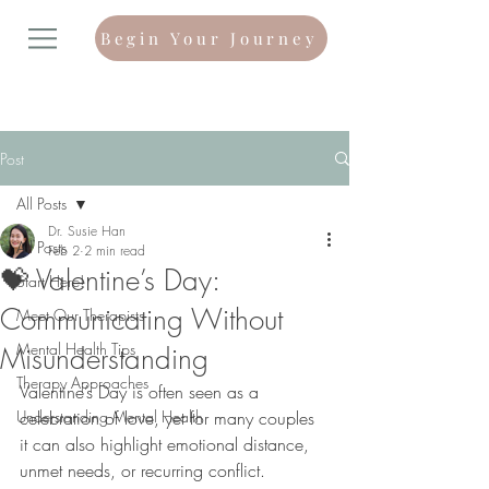
Begin Your Journey
Post
All Posts
Dr. Susie Han
All Posts
Feb 2
2 min read
💝 Valentine’s Day:
Start Here!
Communicating Without
Meet Our Therapists
Mental Health Tips
Misunderstanding
Therapy Approaches
Valentine’s Day is often seen as a 
Understanding Mental Health
celebration of love, yet for many couples 
it can also highlight emotional distance, 
unmet needs, or recurring conflict. 