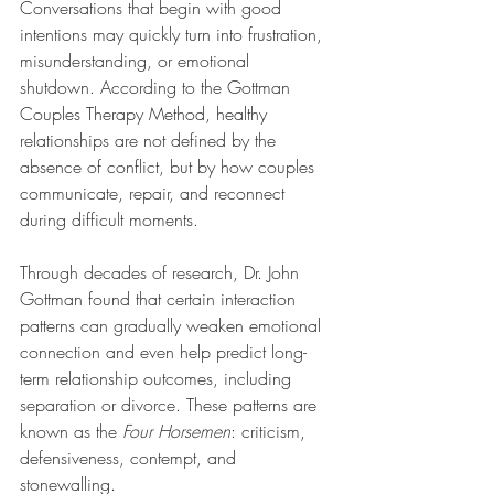
Conversations that begin with good 
intentions may quickly turn into frustration, 
misunderstanding, or emotional 
shutdown. According to the Gottman 
Couples Therapy Method, healthy 
relationships are not defined by the 
absence of conflict, but by how couples 
communicate, repair, and reconnect 
during difficult moments.
Through decades of research, Dr. John 
Gottman found that certain interaction 
patterns can gradually weaken emotional 
connection and even help predict long-
term relationship outcomes, including 
separation or divorce. These patterns are 
known as the 
Four Horsemen
: criticism, 
defensiveness, contempt, and 
stonewalling.