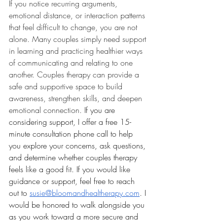
If you notice recurring arguments, 
emotional distance, or interaction patterns 
that feel difficult to change, you are not 
alone. Many couples simply need support 
in learning and practicing healthier ways 
of communicating and relating to one 
another. Couples therapy can provide a 
safe and supportive space to build 
awareness, strengthen skills, and deepen 
emotional connection. 
If you are 
considering support, I offer a free 15-
minute consultation phone call to help 
you explore your concerns, ask questions, 
and determine whether couples therapy 
feels like a good fit. If you would like 
guidance or support, feel free to reach 
out to 
susie@bloomandhealtherapy.com
. I 
would be honored to walk alongside you 
as you work toward a more secure and 