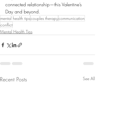
connected relationship—this Valentine’s 
Day and beyond. 
mental health tips
couples therapy
communication
conflict
Mental Health Tips
Recent Posts
See All