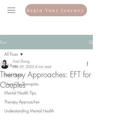
Begin Your Journey
Post
All Posts
Ariel Zheng
All Posts
Oct 29, 2025
4 min read
Therapy Approaches: EFT for
Start Here!
Couples
Meet Our Therapists
Mental Health Tips
Therapy Approaches
Understanding Mental Health