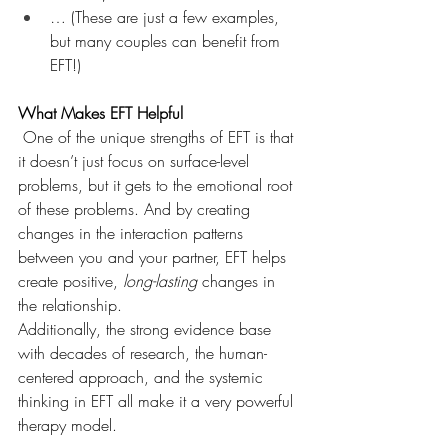
… (These are just a few examples, 
but many couples can benefit from 
EFT!)
What Makes EFT Helpful
 One of the unique strengths of EFT is that 
it doesn’t just focus on surface-level 
problems, but it gets to the emotional root 
of these problems. And by creating 
changes in the interaction patterns 
between you and your partner, EFT helps 
create positive, 
long-lasting
 changes in 
the relationship. 
Additionally, the strong evidence base 
with decades of research, the human-
centered approach, and the systemic 
thinking in EFT all make it a very powerful 
therapy model.