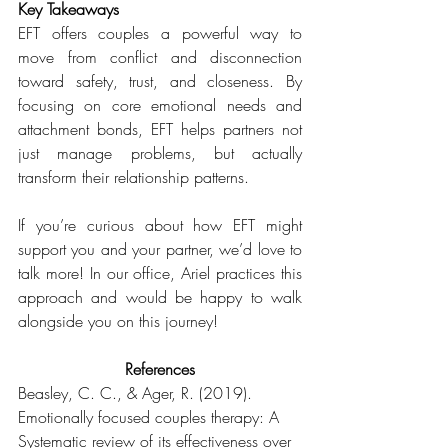
Key Takeaways
EFT offers couples a powerful way to 
move from conflict and disconnection 
toward safety, trust, and closeness. By 
focusing on core emotional needs and 
attachment bonds, EFT helps partners not 
just manage problems, but actually 
transform their relationship patterns.
If you’re curious about how EFT might 
support you and your partner, we’d love to 
talk more! In our office, Ariel practices this 
approach and would be happy to walk 
alongside you on this journey!
References
Beasley, C. C., & Ager, R. (2019). 
Emotionally focused couples therapy: A 
Systematic review of its effectiveness over 