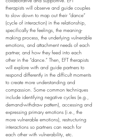
collaborative and supportive. EFT 
therapists will observe and guide couples 
to slow down to map out their “dance” 
(cycle of interaction) in the relationship, 
specifically the feelings, the meaning-
making process, the underlying vulnerable 
emotions, and attachment needs of each 
partner, and how they feed into each 
other in the “dance.” Then, EFT therapists 
will explore with and guide partners to 
respond differently in the difficult moments 
to create more understanding and 
compassion. Some common techniques 
include identifying negative cycles (e.g., 
demand-withdraw pattern), accessing and 
expressing primary emotions (i.e., the 
more vulnerable emotions), restructuring 
interactions so partners can reach for 
each other with vulnerability, etc.