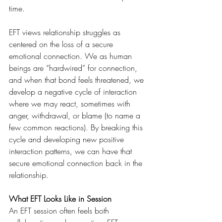
time. 
EFT views relationship struggles as 
centered on the loss of a secure 
emotional connection. We as human 
beings are “hardwired” for connection, 
and when that bond feels threatened, we 
develop a negative cycle of interaction 
where we may react, sometimes with 
anger, withdrawal, or blame (to name a 
few common reactions). By breaking this 
cycle and developing new positive 
interaction patterns, we can have that 
secure emotional connection back in the 
relationship.
What EFT Looks Like in Session
An EFT session often feels both 