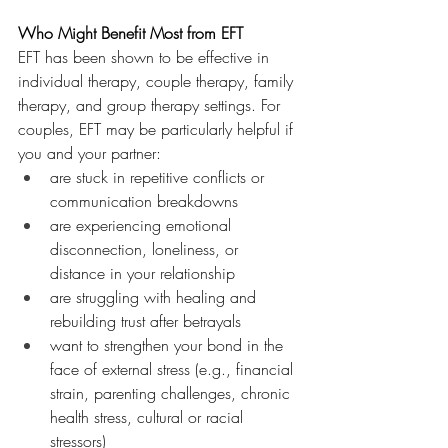
Who Might Benefit Most from EFT
EFT has been shown to be effective in 
individual therapy, couple therapy, family 
therapy, and group therapy settings.
For 
couples, EFT may be particularly helpful if 
you and your partner:
are stuck in repetitive conflicts or 
communication breakdowns
are experiencing emotional 
disconnection, loneliness, or 
distance in your relationship
are struggling with healing and 
rebuilding trust after betrayals
want to strengthen your bond in the 
face of external stress (e.g., financial 
strain, parenting challenges, chronic 
health stress, cultural or racial 
stressors)