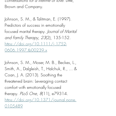
conversations for a lifetime of love
. Little, 
Brown and Company.
Johnson, S. M., & Talitman, E. (1997). 
Predictors of success in emotionally 
focused marital therapy. 
Journal of Marital 
and Family Therapy
, 
23
(2), 135-152. 
https://doi.org/10.1111/j.1752-
0606.1997.tb00239.x
Johnson, S. M., Moser, M. B., Beckes, L., 
Smith, A., Dalgleish, T., Halchuk, R., ... & 
Coan, J. A. (2013). Soothing the 
threatened brain: Leveraging contact 
comfort with emotionally focused 
therapy. 
PLoS One
, 
8
(11), e79314. 
https://doi.org/10.1371/journal.pone.
0105489