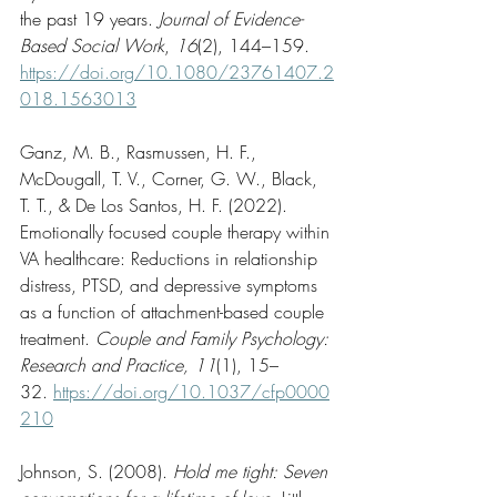
the past 19 years. 
Journal of Evidence-
Based Social Work
, 
16
(2), 144–159. 
https://doi.org/10.1080/23761407.2
018.1563013
Ganz, M. B., Rasmussen, H. F., 
McDougall, T. V., Corner, G. W., Black, 
T. T., & De Los Santos, H. F. (2022). 
Emotionally focused couple therapy within 
VA healthcare: Reductions in relationship 
distress, PTSD, and depressive symptoms 
as a function of attachment-based couple 
treatment. 
Couple and Family Psychology: 
Research and Practice, 11
(1), 15–
32. 
https://doi.org/10.1037/cfp0000
210
Johnson, S. (2008). 
Hold me tight: Seven 