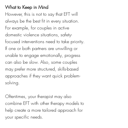
What to Keep in Mind
However, this is not to say that EFT will 
always be the best fit in every situation. 
For example, for couples in active 
domestic violence situations, safety-
focused interventions need to take priority. 
If one or both partners are unwilling or 
unable to engage emotionally, progress 
can also be slow. Also, some couples 
may prefer more structured, skills-based 
approaches if they want quick problem-
solving. 
Oftentimes, your therapist may also 
combine EFT with other therapy models to 
help create a more tailored approach for 
your specific needs.