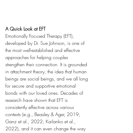
A Quick Look at EFT
Emotionally Focused Therapy (EFT), 
developed by Dr. Sue Johnson, is one of 
the most well-established and effective 
approaches for helping couples 
strengthen their connection. It is grounded 
in attachment theory, the idea that human 
beings are social beings, and we all long 
for secure and supportive emotional 
bonds with our loved ones. Decades of 
research have shown that EFT is 
consistently effective across various 
contexts (e.g., Beasley & Ager, 2019; 
Ganz et al., 2022; Kailanko et al., 
2022), and it can even change the way 