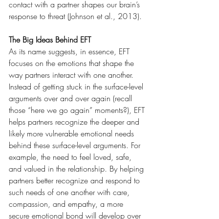
contact with a partner shapes our brain’s 
response to threat (Johnson et al., 2013).
The Big Ideas Behind EFT
As its name suggests, in essence, EFT 
focuses on the emotions that shape the 
way partners interact with one another. 
Instead of getting stuck in the surface-level 
arguments over and over again (recall 
those “here we go again” moments?), EFT 
helps partners recognize the deeper and 
likely more vulnerable emotional needs 
behind these surface-level arguments. For 
example, the need to feel loved, safe, 
and valued in the relationship. By helping 
partners better recognize and respond to 
such needs of one another with care, 
compassion, and empathy, a more 
secure emotional bond will develop over 