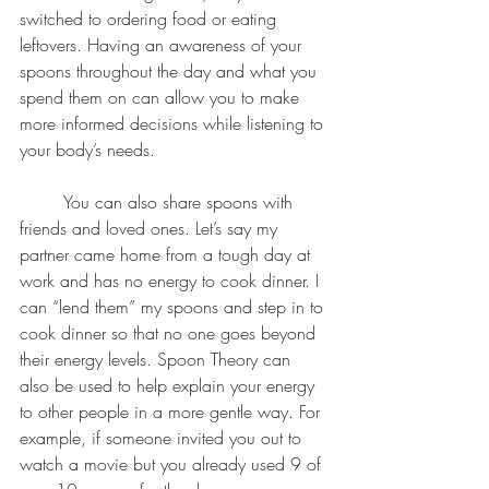
switched to ordering food or eating 
leftovers. Having an awareness of your 
spoons throughout the day and what you 
spend them on can allow you to make 
more informed decisions while listening to 
your body’s needs. 
	You can also share spoons with 
friends and loved ones. Let’s say my 
partner came home from a tough day at 
work and has no energy to cook dinner. I 
can “lend them” my spoons and step in to 
cook dinner so that no one goes beyond 
their energy levels. Spoon Theory can 
also be used to help explain your energy 
to other people in a more gentle way. For 
example, if someone invited you out to 
watch a movie but you already used 9 of 