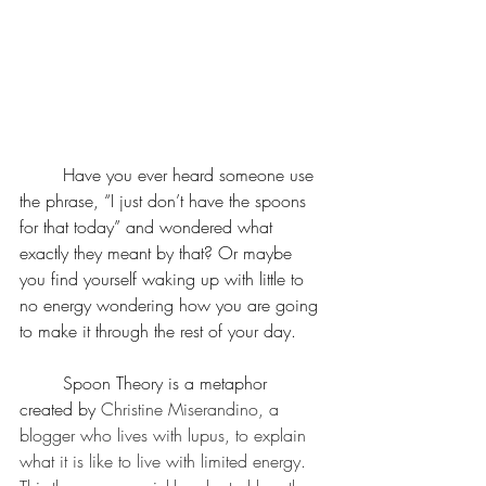
	Have you ever heard someone use 
the phrase, “I just don’t have the spoons 
for that today” and wondered what 
exactly they meant by that? Or maybe 
you find yourself waking up with little to 
no energy wondering how you are going 
to make it through the rest of your day. 
	Spoon Theory is a metaphor 
created by 
Christine Miserandino, a 
blogger who lives with lupus, to explain 
what it is like to live with limited energy. 