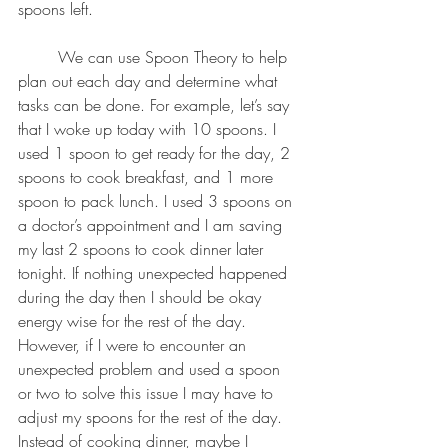
spoons left. 
	We can use Spoon Theory to help 
plan out each day and determine what 
tasks can be done. For example, let’s say 
that I woke up today with 10 spoons. I 
used 1 spoon to get ready for the day, 2 
spoons to cook breakfast, and 1 more 
spoon to pack lunch. I used 3 spoons on 
a doctor’s appointment and I am saving 
my last 2 spoons to cook dinner later 
tonight. If nothing unexpected happened 
during the day then I should be okay 
energy wise for the rest of the day. 
However, if I were to encounter an 
unexpected problem and used a spoon 
or two to solve this issue I may have to 
adjust my spoons for the rest of the day. 
Instead of cooking dinner, maybe I 