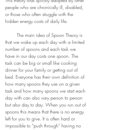
This theory was quickly adopted by other 
people who are chronically ill, disabled, 
or those who often struggle with the 
hidden energy costs of daily life. 
	The main idea of Spoon Theory is 
that we wake up each day with a limited 
number of spoons and each task we 
have in our day costs one spoon. The 
task can be big or small like cooking 
dinner for your family or getting out of 
bed. Everyone has their own definition of 
how many spoons they use on a given 
task and how many spoons we start each 
day with can also vary person to person 
but also day to day. When you run out of 
spoons this means that there is no energy 
left for you to give. It is often hard or 
impossible to “push through” having no 