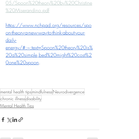
05/Spoon%20theory%20by%20Christine
%20Miserandino.pdf
https://www.nchpad.org/resources/spo
on-theory-a-new-way-to-think-about-your-
daily-
energy/#:~:text=Spoon%20theory%20is%
20a%20simple,bed%20might%20cost%2
0one%20spoon
.
mental health tips
mindfulness
Neurodivergence
chronic illness
disability
Mental Health Tips