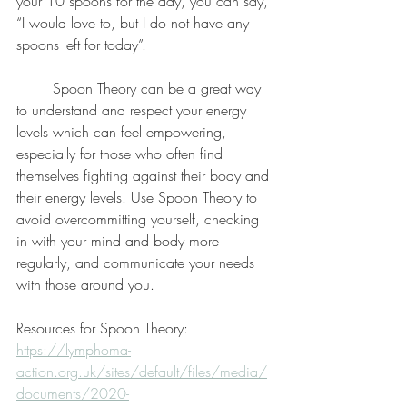
your 10 spoons for the day, you can say, 
“I would love to, but I do not have any 
spoons left for today”. 
	Spoon Theory can be a great way 
to understand and respect your energy 
levels which can feel empowering, 
especially for those who often find 
themselves fighting against their body and 
their energy levels. Use Spoon Theory to 
avoid overcommitting yourself, checking 
in with your mind and body more 
regularly, and communicate your needs 
with those around you. 
Resources for Spoon Theory:
https://lymphoma-
action.org.uk/sites/default/files/media/
documents/2020-