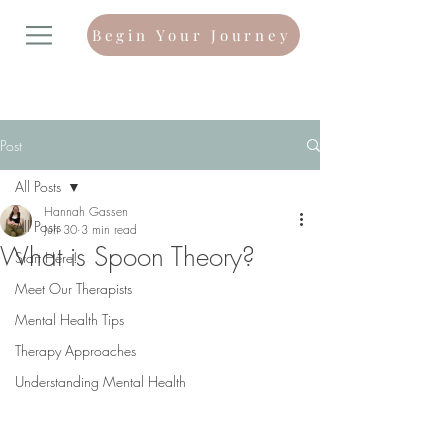
Begin Your Journey
Post
All Posts
Hannah Gassen
All Posts
Jun 30
3 min read
What is Spoon Theory?
Start Here!
Meet Our Therapists
Mental Health Tips
Therapy Approaches
Understanding Mental Health