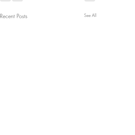
Recent Posts
See All