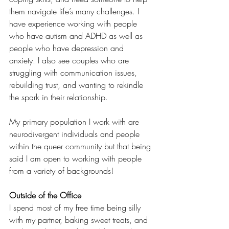
them navigate life’s many challenges. I 
have experience working with people 
who have autism and ADHD as well as 
people who have depression and 
anxiety. I also see couples who are 
struggling with communication issues, 
rebuilding trust, and wanting to rekindle 
the spark in their relationship. 
My primary population I work with are 
neurodivergent individuals and people 
within the queer community but that being 
said I am open to working with people 
from a variety of backgrounds!
Outside of the Office
I spend most of my free time being silly 
with my partner, baking sweet treats, and 