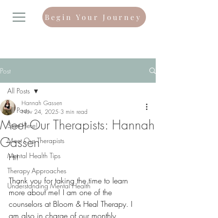
Begin Your Journey
Post
All Posts
Hannah Gassen
All Posts
Nov 24, 2025
3 min read
Meet Our Therapists: Hannah
Start Here!
Gassen
Meet Our Therapists
Mental Health Tips
Hi!
Therapy Approaches
Thank you for taking the time to learn 
Understanding Mental Health
more about me! I am one of the 
counselors at Bloom & Heal Therapy. I 
am also in charge of our monthly 