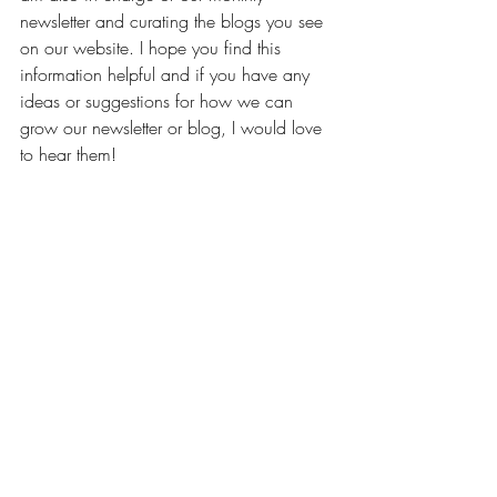
newsletter and curating the blogs you see 
on our website. I hope you find this 
information helpful and if you have any 
ideas or suggestions for how we can 
grow our newsletter or blog, I would love 
to hear them!  