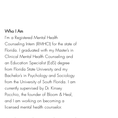
Who I Am
I’m a Registered Mental Health 
Counseling Intern (RMHCI) for the state of 
Florida. I graduated with my Master’s in 
Clinical Mental Health Counseling and 
an Education Specialist (EdS) degree 
from Florida State University and my 
Bachelor’s in Psychology and Sociology 
from the University of South Florida. I am 
currently supervised by Dr. Kinsey 
Pocchio, the founder of Bloom & Heal, 
and I am working on becoming a 
licensed mental health counselor. 