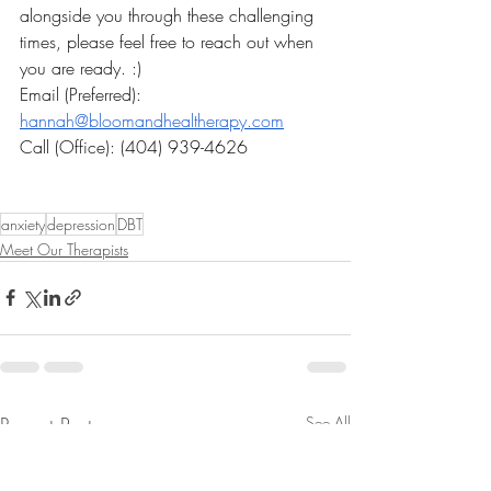
alongside you through these challenging 
times, please feel free to reach out when 
you are ready. :)
Email (Preferred): 
hannah@bloomandhealtherapy.com
Call (Office): (404) 939-4626
anxiety
depression
DBT
Meet Our Therapists
Recent Posts
See All