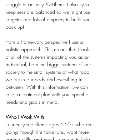
struggle to actually 
feel
 them. I also try to 
keep sessions balanced so we might use 
laughter and lots of empathy to build you 
back up!
From a framework perspective I use a 
holistic approach. This means that I look 
at all of the systems impacting you as an 
individual, from the bigger systems of our 
society to the small systems of what food 
we put in our body and everything in 
between. With this information, we can 
tailor a treatment plan with your specific 
needs and goals in mind. 
Who I Work With
I currently see clients ages 6-60+ who are 
going through life transitions, want more 
coping skills, and need someone to help 