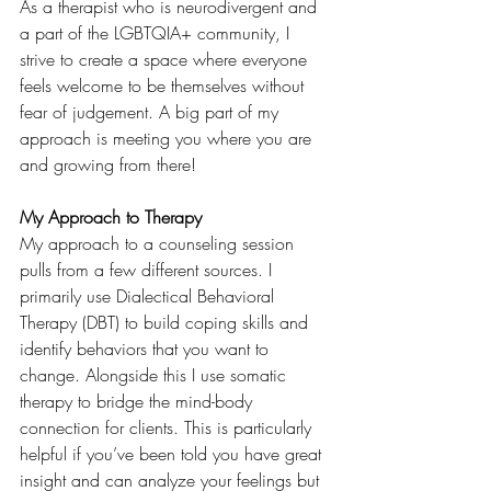
As a therapist who is neurodivergent and 
a part of the LGBTQIA+ community, I 
strive to create a space where everyone 
feels welcome to be themselves without 
fear of judgement. A big part of my 
approach is meeting you where you are 
and growing from there! 
My Approach to Therapy
My approach to a counseling session 
pulls from a few different sources. I 
primarily use Dialectical Behavioral 
Therapy (DBT) to build coping skills and 
identify behaviors that you want to 
change. Alongside this I use somatic 
therapy to bridge the mind-body 
connection for clients. This is particularly 
helpful if you’ve been told you have great 
insight and can analyze your feelings but 