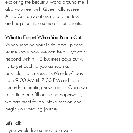
exploring the beautiful world around me. I 
also volunteer with Queer Tallahassee 
Artists Collective at events around town 
and help facilitate some of their events. 
What to Expect When You Reach Out
When sending your initial email please 
let me know how we can help. I typically 
respond within 1-2 business days but will 
try to get back to you as soon as 
possible. I offer sessions Monday-Friday 
from 9:00 AM till 7:00 PM and I am 
currently accepting new clients. Once we 
set a time and fill out some paperwork, 
we can meet for an intake session and 
begin your healing journey!
Let’s Talk!
If you would like someone to walk 