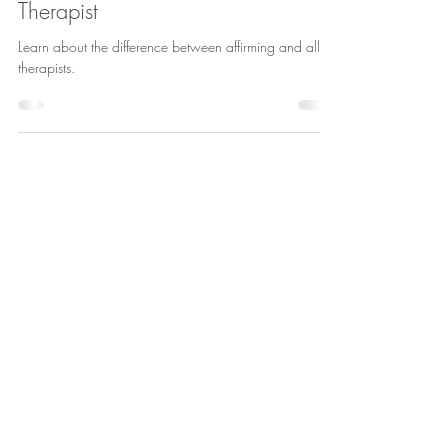
Hannah Gassen
Jun 1
3 min read
An Affirming Therapist vs. An Allied
Therapist
Learn about the difference between affirming and allied
therapists.