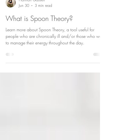
Hannah Gassen
Jun 30
3 min read
What is Spoon Theory?
Learn more about Spoon Theory, a tool useful for
people who are chronically ill and/or those who want
to manage their energy throughout the day.