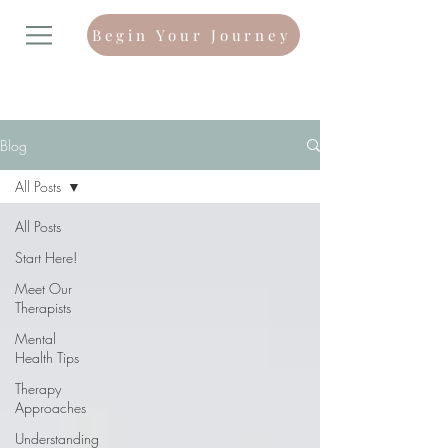
Begin Your Journey
Blog
All Posts
All Posts
Start Here!
Meet Our
Therapists
Mental
Health Tips
Therapy
Approaches
Understanding