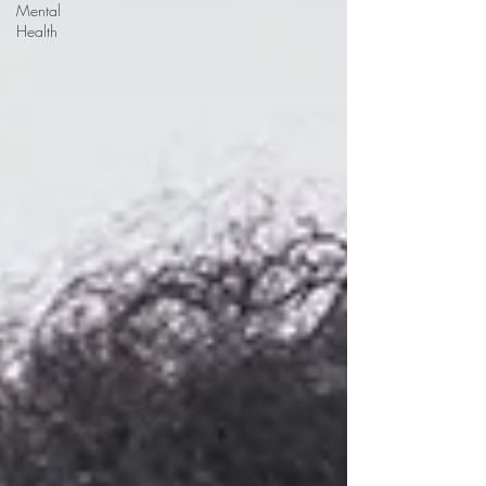
Mental
Health