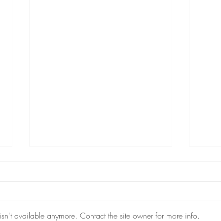
sn't available anymore. Contact the site owner for more info.