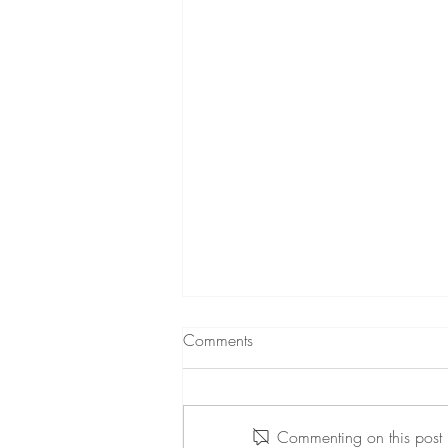
Comments
Commenting on this post i