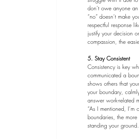
don’t owe anyone an e
“no” doesn’t make you
respectful response li
justify your decision 
compassion, the easier
5. Stay Consistent 
Consistency is key wh
communicated a boundar
shows others that your
your boundary, calmly 
answer work-related m
“As I mentioned, I’m o
boundaries, the more 
standing your ground.