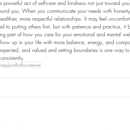
a powerful act of self-care and kindness not just toward your
ound you. When you communicate your needs with honesty 
althier, more respectful relationships. It may feel uncomforta
sed to putting others first, but with patience and practice, i
g part of how you care for your emotional and mental wel
show up in your life with more balance, energy, and compa
 respected, and valued and setting boundaries is one way to
onsistently.
erapy
conflict
boundaries