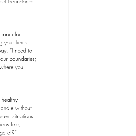
 set boundaries 
e room for 
 your limits 
say, “I need to 
your boundaries; 
 where you 
 healthy 
handle without 
rent situations. 
ons like, 
ge of?” 