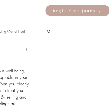
Begin Your Journey
ding Mental Health
our well-being, 
ptable in your 
When you clearly 
 to treat you 
By setting and 
lings are 