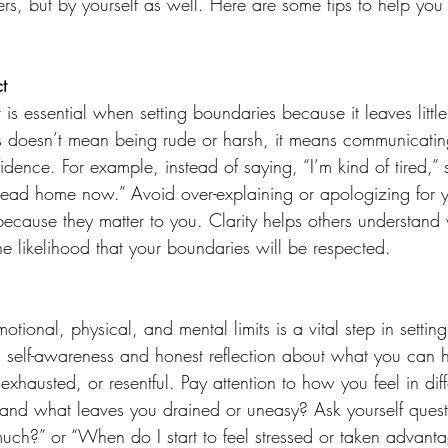
ers, but by yourself as well. Here are some tips to help you
t 
 is essential when setting boundaries because it leaves littl
s doesn’t mean being rude or harsh, it means communicating
dence. For example, instead of saying, “I’m kind of tired,” 
 head home now.” Avoid over-explaining or apologizing for 
 because they matter to you. Clarity helps others understand
e likelihood that your boundaries will be respected. 
tional, physical, and mental limits is a vital step in setting
es self-awareness and honest reflection about what you can 
xhausted, or resentful. Pay attention to how you feel in diffe
nd what leaves you drained or uneasy? Ask yourself questi
much?” or “When do I start to feel stressed or taken advanta