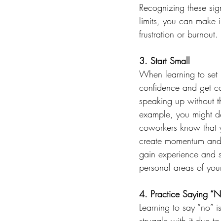
Recognizing these si
limits, you can make i
frustration or burnout. 
3. Start Small 
When learning to set b
confidence and get co
speaking up without th
example, you might dec
coworkers know that y
create momentum and re
gain experience and s
personal areas of your 
4. Practice Saying “N
Learning to say “no” 
struggle with it due to