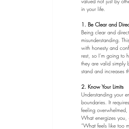
valued not just by oth
in your life. 
1. Be Clear and Direc
Being clear and direct
misunderstanding. Thi
with honesty and confi
rest, so I’m going to
they are valid simply
stand and increases th
2. Know Your Limits 
Understanding your emo
boundaries. It requir
feeling overwhelmed, e
What energizes you, a
“What feels like too 