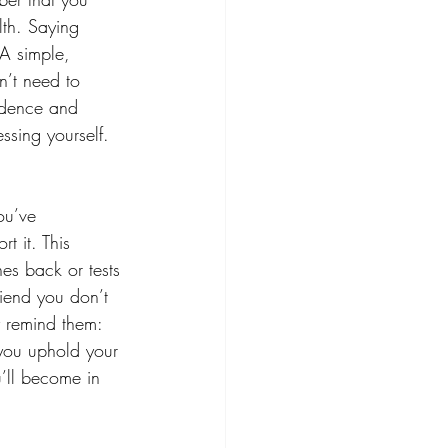
lth. Saying
 A simple, 
n’t need to 
fidence and 
ssing yourself. 
ou’ve 
t it. This 
hes back or tests 
riend you don’t 
y remind them: 
 you uphold your 
’ll become in 