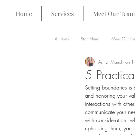
Home
Services
Meet Our Team
All Posts
Start Here!
Meet Our The
Ashlyn Marich
Jan 1
5 Practic
Setting boundaries is 
and honoring your val
interactions with oth
communicate your needs
with consideration, w
upholding them, you c