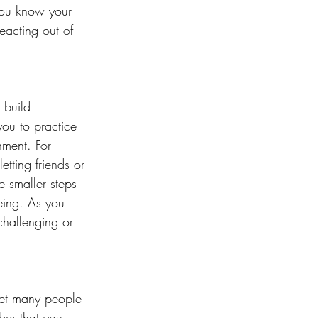
you know your 
eacting out of 
 build 
you to practice 
nment. For 
tting friends or 
 smaller steps 
being. As you 
challenging or 
yet many people 
mber that you 