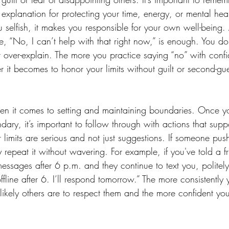
xplanation for protecting your time, energy, or mental hea
 selfish, it makes you responsible for your own well-being.
ke, “No, I can’t help with that right now,” is enough. You do
or over-explain. The more you practice saying “no” with con
 it becomes to honor your limits without guilt or second-gue
en it comes to setting and maintaining boundaries. Once y
y, it’s important to follow through with actions that suppor
 limits are serious and not just suggestions. If someone pus
repeat it without wavering. For example, if you've told a f
essages after 6 p.m. and they continue to text you, politel
ffline after 6. I’ll respond tomorrow.” The more consistently
likely others are to respect them and the more confident you
 