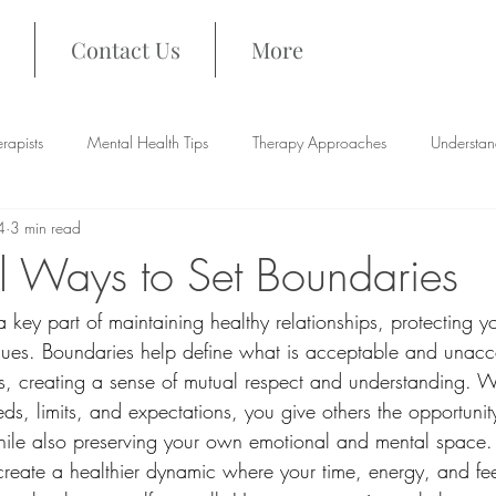
Contact Us
More
rapists
Mental Health Tips
Therapy Approaches
Understan
4
3 min read
al Ways to Set Boundaries
a key part of maintaining healthy relationships, protecting y
ues. Boundaries help define what is acceptable and unacce
ers, creating a sense of mutual respect and understanding. 
, limits, and expectations, you give others the opportunity
hile also preserving your own emotional and mental space. 
reate a healthier dynamic where your time, energy, and fee