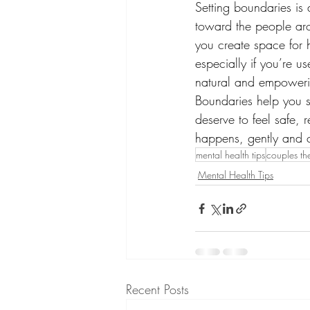
Setting boundaries is 
toward the people ar
you create space for he
especially if you’re u
natural and empowerin
Boundaries help you 
deserve to feel safe,
happens, gently and c
mental health tips
couples th
Mental Health Tips
Recent Posts