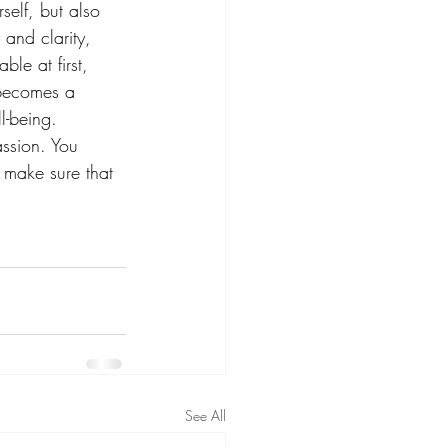
self, but also 
and clarity, 
ble at first, 
t becomes a 
l-being. 
ssion. You 
 make sure that 
See All