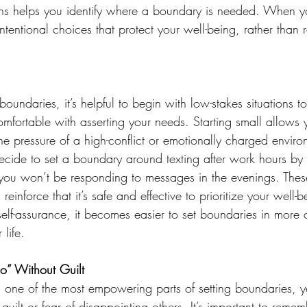
gns helps you identify where a boundary is needed. When 
ntentional choices that protect your well-being, rather than r
oundaries, it’s helpful to begin with low-stakes situations to
mfortable with asserting your needs. Starting small allows 
e pressure of a high-conflict or emotionally charged enviro
ide to set a boundary around texting after work hours by le
ou won’t be responding to messages in the evenings. These
inforce that it’s safe and effective to prioritize your well-
elf-assurance, it becomes easier to set boundaries in more 
life. 
o” Without Guilt 
is one of the most empowering parts of setting boundaries, 
 guilt or fear of disappointing others. It’s important to reme