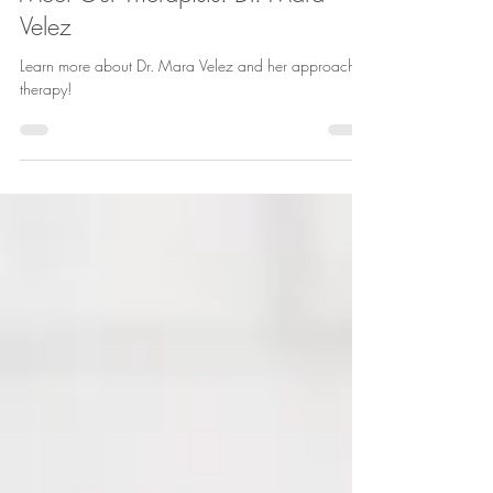
Jul 27
3 min read
Meet Our Therapists: Dr. Mara
Velez
Learn more about Dr. Mara Velez and her approach to
therapy!