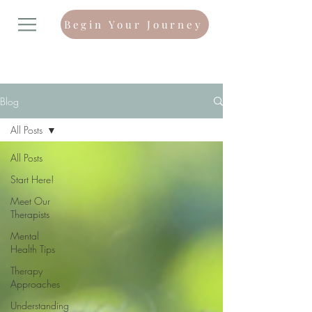
Begin Your Journey
Blog
All Posts
All Posts
Start Here!
Meet Our
Therapists
Mental
Health Tips
Therapy
Approaches
Understanding