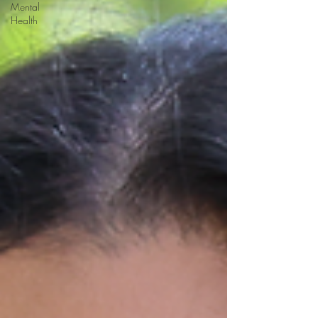
Mental
Health