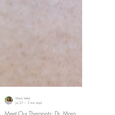
Mara Velez