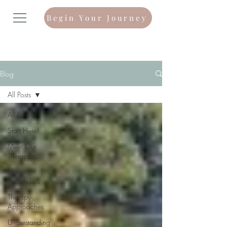
Begin Your Journey
Blog
All Posts
All Posts
Start Here!
Meet Our
Therapists
Mental
Health Tips
Therapy
Approaches
Understanding