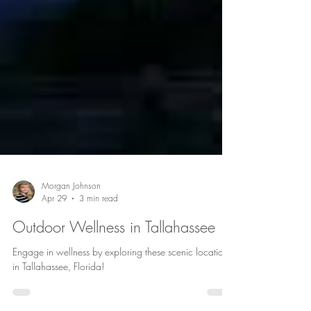
Morgan Johnson
Apr 29
3 min read
Outdoor Wellness in Tallahassee
Engage in wellness by exploring these scenic locations
in Tallahassee, Florida!