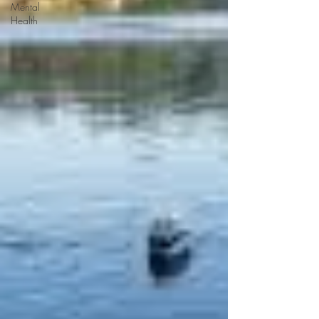
Mental
Health