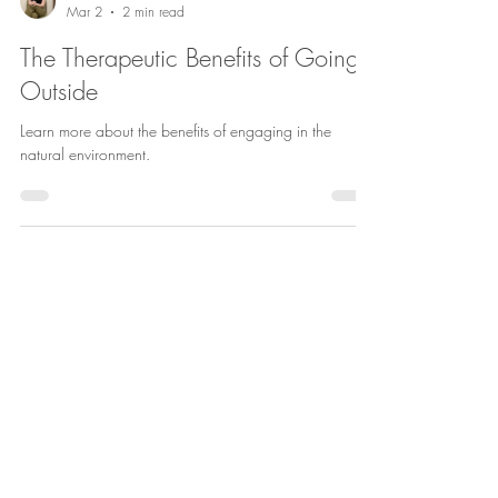
Hannah Gassen
Mar 2
2 min read
The Therapeutic Benefits of Going
Outside
Learn more about the benefits of engaging in the
natural environment.