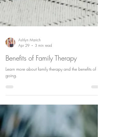
Ashlyn Marich
Apr 29
3 min read
Benefits of Family Therapy
Learn more about family therapy and the benefits of
going.